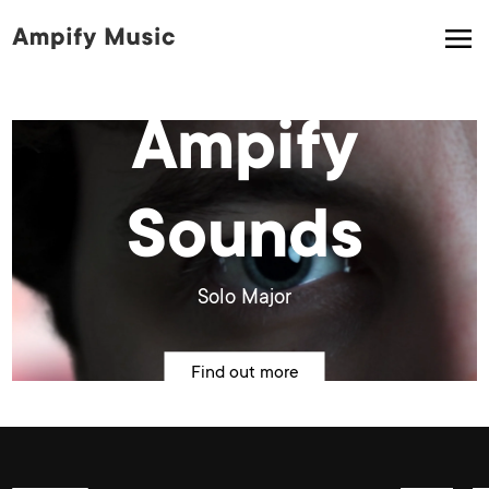
Ampify
Sounds
Solo Major
Find out more