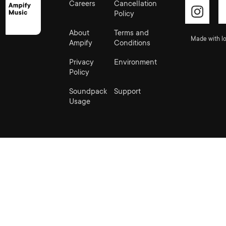
Careers
Cancellation
Policy
About
Terms and
Made with lo
Ampify
Conditions
Privacy
Environment
Policy
Soundpack
Support
Usage